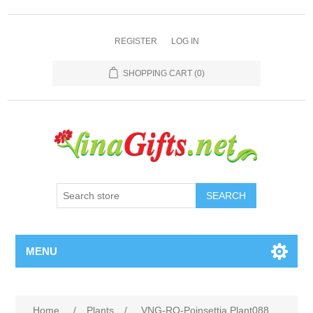
REGISTER
LOG IN
SHOPPING CART
(0)
SEARCH
MENU
Home
/
Plants
/
VNG-RO-Poinsettia Plant088