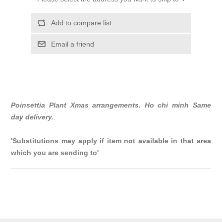
Add to compare list
Email a friend
Poinsettia Plant Xmas arrangements. Ho chi minh Same
day delivery.
.
'Substitutions may apply if item not available in that area
which you are sending to'