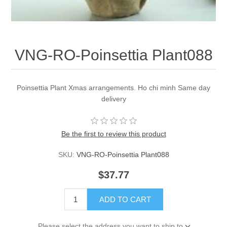
VNG-RO-Poinsettia Plant088
Poinsettia Plant Xmas arrangements. Ho chi minh Same day
delivery
Be the first to review this product
SKU:
VNG-RO-Poinsettia Plant088
$37.77
ADD TO CART
Please select the address you want to ship to