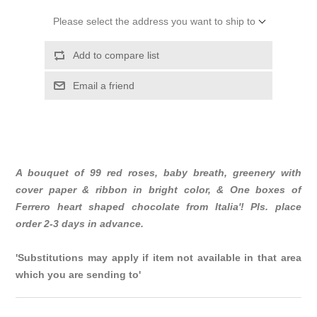
Please select the address you want to ship to
Add to compare list
Email a friend
A bouquet of 99 red roses, baby breath, greenery with
cover paper & ribbon in bright color, & One boxes of
Ferrero heart shaped chocolate from Italia'! Pls. place
order 2-3 days in advance.
'Substitutions may apply if item not available in that area
which you are sending to'