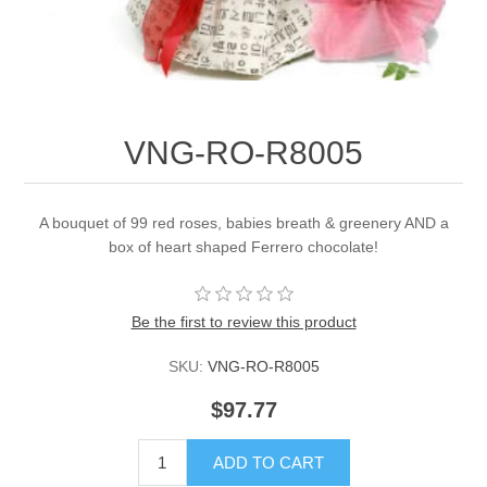
VNG-RO-R8005
A bouquet of 99 red roses, babies breath & greenery AND a
box of heart shaped Ferrero chocolate!
Be the first to review this product
SKU:
VNG-RO-R8005
$97.77
ADD TO CART