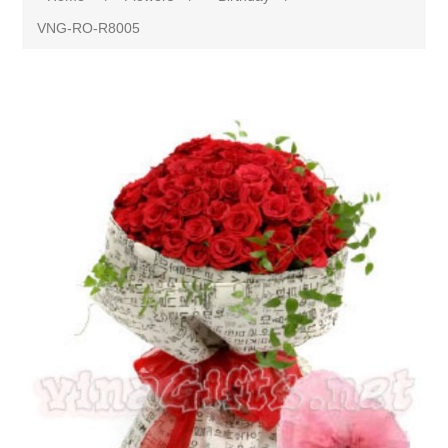
VNG-RO-R8005