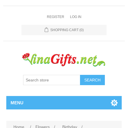
REGISTER
LOG IN
SHOPPING CART
(0)
SEARCH
MENU
Home
/
Flowers
/
Birthday
/