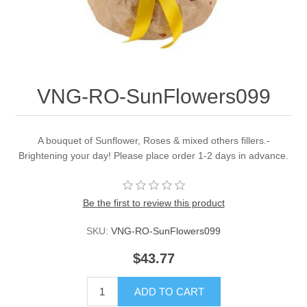
VNG-RO-SunFlowers099
A bouquet of Sunflower, Roses & mixed others fillers.-
Brightening your day! Please place order 1-2 days in advance.
Be the first to review this product
SKU:
VNG-RO-SunFlowers099
$43.77
ADD TO CART