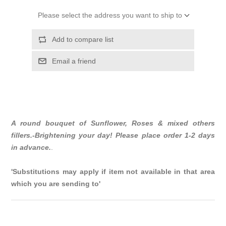
Please select the address you want to ship to
Add to compare list
Email a friend
A round bouquet of Sunflower, Roses & mixed others
fillers.-Brightening your day! Please place order 1-2 days
in advance.
.
'Substitutions may apply if item not available in that area
which you are sending to'