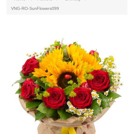
VNG-RO-SunFlowers099