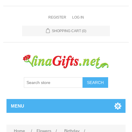
REGISTER
LOG IN
SHOPPING CART
(0)
SEARCH
MENU
Home
/
Flowers
/
Birthday
/