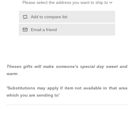
Please select the address you want to ship to
Add to compare list
Email a friend
Theses gifts will make someone’s special day sweet and
warm
.
'Substitutions may apply if item not available in that area
which you are sending to'