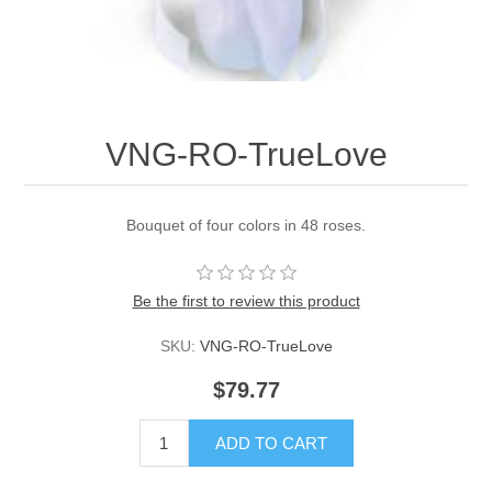
VNG-RO-TrueLove
Bouquet of four colors in 48 roses.
Be the first to review this product
SKU:
VNG-RO-TrueLove
$79.77
ADD TO CART