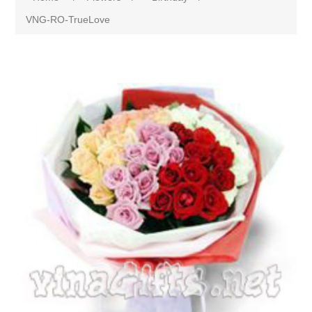
VNG-RO-TrueLove