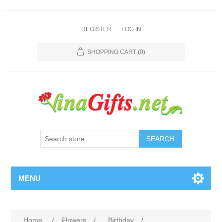
REGISTER
LOG IN
SHOPPING CART
(0)
SEARCH
MENU
Home
/
Flowers
/
Birthday
/