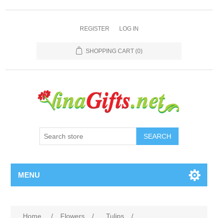
REGISTER
LOG IN
SHOPPING CART
(0)
SEARCH
MENU
Home
/
Flowers
/
Tulips
/