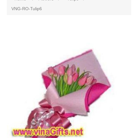
VNG-RO-Tulip6