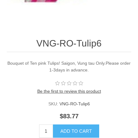
VNG-RO-Tulip6
Bouquet of Ten pink Tulips! Saigon, Vung tau Only.Please order
1-3days in advance.
Be the first to review this product
SKU:
VNG-RO-Tulip6
$83.77
ADD TO CART