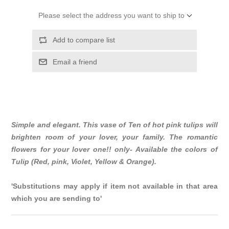
Please select the address you want to ship to
Add to compare list
Email a friend
Simple and elegant. This vase of Ten of hot pink tulips will
brighten room of your lover, your family. The romantic
flowers for your lover one!! only- Available the colors of
Tulip (Red, pink, Violet, Yellow & Orange).
'Substitutions may apply if item not available in that area
which you are sending to'