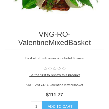
VNG-RO-
ValentineMixedBasket
Basket of pink roses & colorful flowers
Be the first to review this product
SKU:
VNG-RO-ValentineMixedBasket
$111.77
ADD TO CART