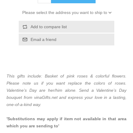
Please select the address you want to ship to
Add to compare list
Email a friend
This gifts include: Basket of pink roses & colorful flowers.
Please note us if you want replace the colors of roses.
Valentine’s Day are her/him alone. Send a Valentine’s Day
bouquet from vinaGifts.net and express your love in a lasting,
one-of-a-kind way.
'Substitutions may apply if item not available in that area
which you are sending to'