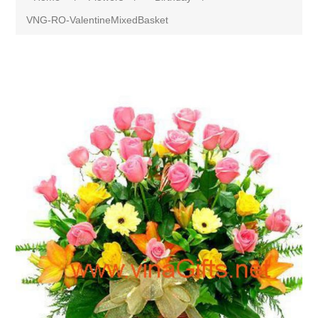
VNG-RO-ValentineMixedBasket