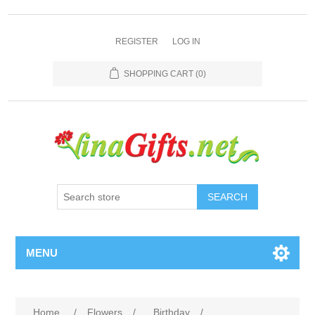
REGISTER
LOG IN
SHOPPING CART
(0)
SEARCH
MENU
Home
/
Flowers
/
Birthday
/