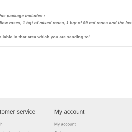
his package includes :
llow roses, 1 bqt of mixed roses, 1 bqt of 99 red roses and the las
ailable in that area which you are sending to'
tomer service
My account
ch
My account