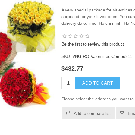
A very special package for Valentines 
surprised for your loved ones! You ca
delivery date, time. Ho chi minh, Ha No
Be the first to review this product
SKU:
VNG-RO-Valentines Combo211
$432.77
ADD TO CART
Please select the address you want to 
Add to compare list
Ema