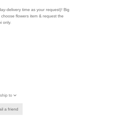
day-delivery time as your request)! Big
n choose flowers item & request the
i only.
ship to
il a friend