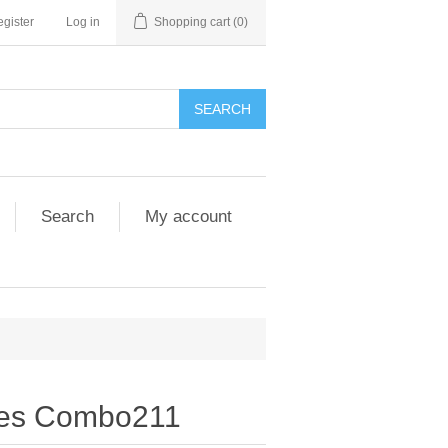
gister
Log in
Shopping cart
(0)
SEARCH
Search
My account
nes Combo211