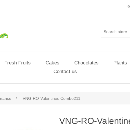
Re
Fresh Fruits
Cakes
Chocolates
Plants
Contact us
omance
/
VNG-RO-Valentines Combo211
VNG-RO-Valenti