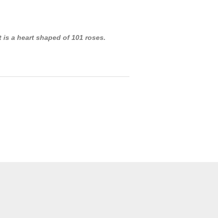
t is a heart shaped of 101 roses.