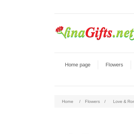
Home page
Flowers
Home
/
Flowers
/
Love & R