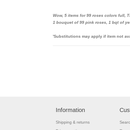
Wow, 5 items for 99 roses colors full,
T
1 bouquet of 99 pink roses, 1 bqt of ye
'Substitutions may apply if item not av
Information
Cus
Shipping & returns
Sear