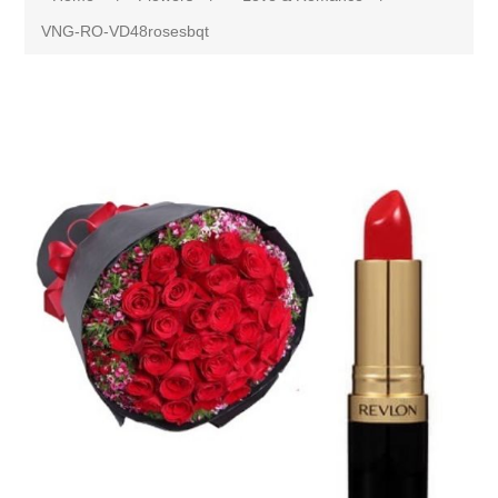
VNG-RO-VD48rosesbqt