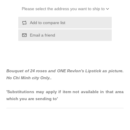
Please select the address you want to ship to
Add to compare list
Email a friend
Bouquet of 24 roses and ONE Revlon's Lipstick as picture.
Ho Chi Minh city Only..
'Substitutions may apply if item not available in that area
which you are sending to'