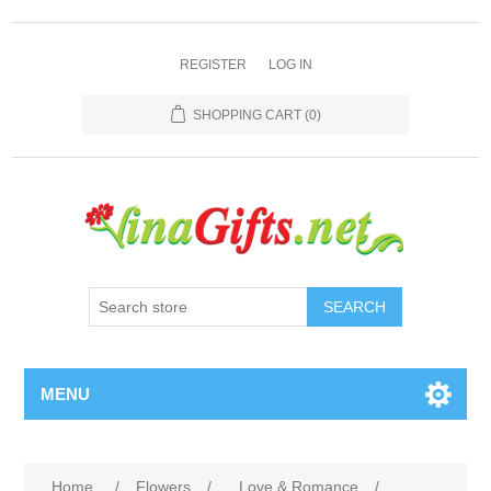
REGISTER
LOG IN
SHOPPING CART
(0)
SEARCH
MENU
Home
/
Flowers
/
Love & Romance
/