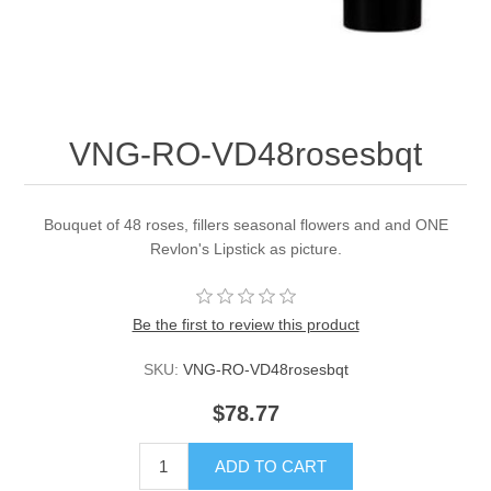
VNG-RO-VD48rosesbqt
Bouquet of 48 roses, fillers seasonal flowers and and ONE
Revlon's Lipstick as picture.
Be the first to review this product
SKU:
VNG-RO-VD48rosesbqt
$78.77
ADD TO CART