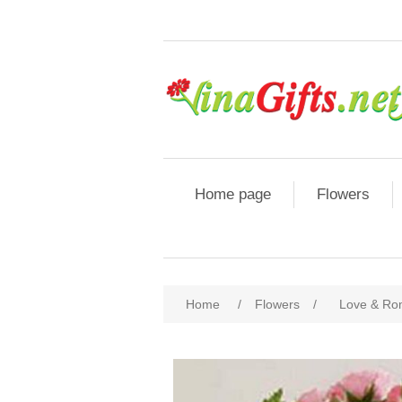
Home page
Flowers
Home
/
Flowers
/
Love & R