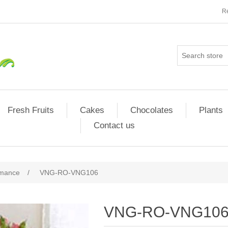
Re
Fresh Fruits
Cakes
Chocolates
Plants
Contact us
omance
/
VNG-RO-VNG106
VNG-RO-VNG10