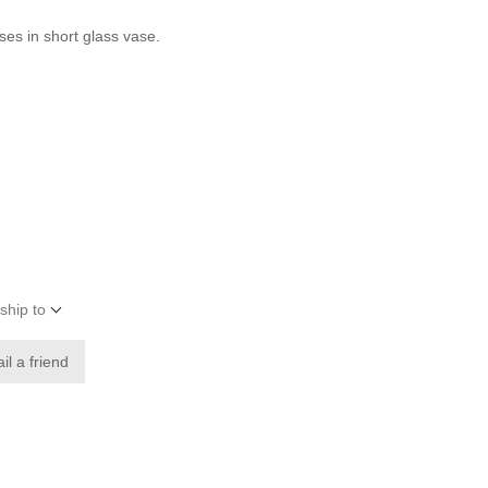
ses in short glass vase.
ship to
il a friend