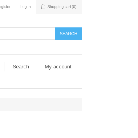
gister
Log in
Shopping cart
(0)
SEARCH
Search
My account
6