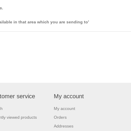
s.
ailable in that area which you are sending to'
tomer service
My account
ch
My account
tly viewed products
Orders
Addresses