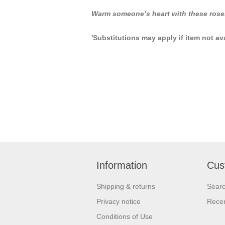
Warm someone’s heart with these rose
'Substitutions may apply if item not av
Information
Cus
Shipping & returns
Sear
Privacy notice
Recen
Conditions of Use