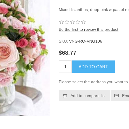
Mixed lisianthus, deep pink & pastel ro
Be the first to review this product
SKU:
VNG-RO-VNG106
$68.77
ADD TO CART
Please select the address you want to 
Add to compare list
Ema