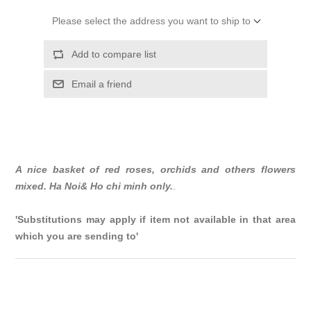
Please select the address you want to ship to
Add to compare list
Email a friend
A nice basket of red roses, orchids and others flowers
mixed. Ha Noi& Ho chi minh only.
.
'Substitutions may apply if item not available in that area
which you are sending to'