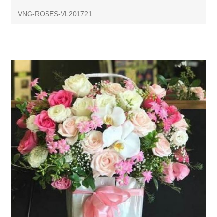
VNG-ROSES-VL201721