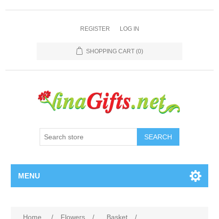
REGISTER
LOG IN
SHOPPING CART
(0)
SEARCH
MENU
Home
/
Flowers
/
Basket
/