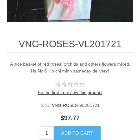
VNG-ROSES-VL201721
A nice basket of red roses, orchids and others flowers mixed.
Ha Noi& Ho chi minh sameday delivery!
Be the first to review this product
SKU:
VNG-ROSES-VL201721
$97.77
ADD TO CART