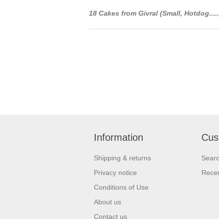
18 Cakes from Givral (Small, Hotdog....
Information
Cus
Shipping & returns
Sear
Privacy notice
Recen
Conditions of Use
About us
Contact us