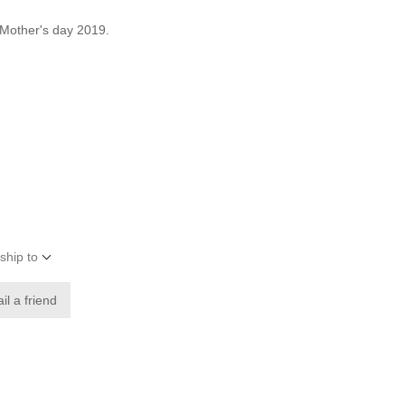
 Mother's day 2019.
ship to
il a friend