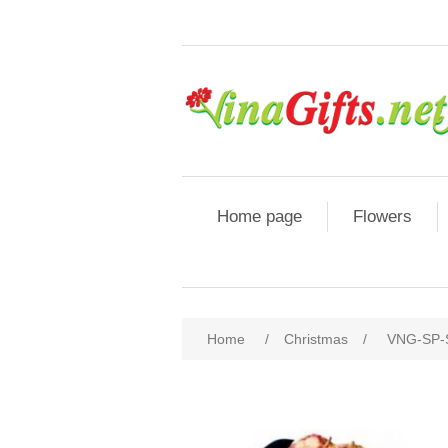
Home page
Flowers
Home
/
Christmas
/
VNG-SP-S