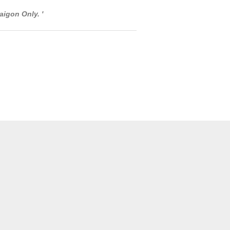
aigon Only. '