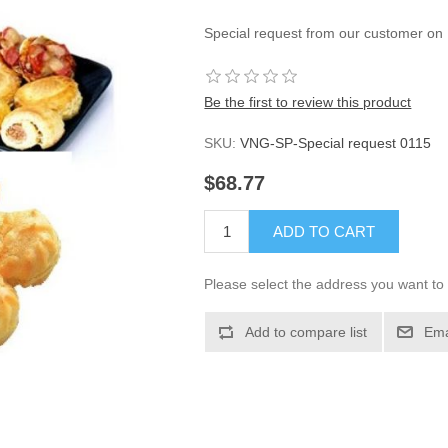
Special request from our customer on
Be the first to review this product
SKU:
VNG-SP-Special request 0115
$68.77
ADD TO CART
Please select the address you want to 
Add to compare list
Ema