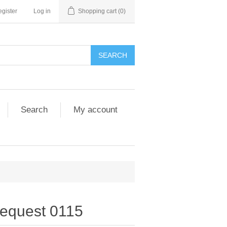
gister
Log in
Shopping cart
(0)
SEARCH
Search
My account
equest 0115