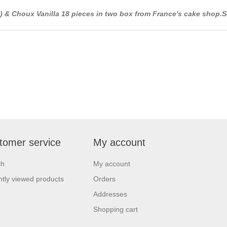
.) & Choux Vanilla 18 pieces in two box from France's cake shop.S
tomer service
My account
ch
My account
tly viewed products
Orders
Addresses
Shopping cart