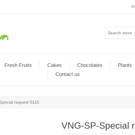
Re
Fresh Fruits
Cakes
Chocolates
Plants
Contact us
pecial request 0115
VNG-SP-Special r