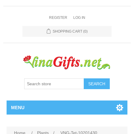
REGISTER
LOG IN
SHOPPING CART
(0)
SEARCH
MENU
Home
/
Plants
/
VNG-Tet-10201430