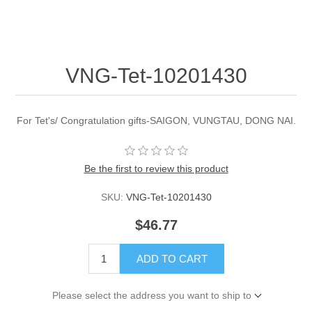
VNG-Tet-10201430
For Tet's/ Congratulation gifts-SAIGON, VUNGTAU, DONG NAI.
Be the first to review this product
SKU:
VNG-Tet-10201430
$46.77
ADD TO CART
Please select the address you want to ship to