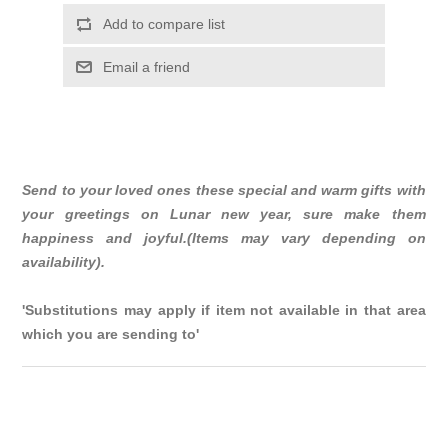
Add to compare list
Email a friend
Send to your loved ones these special and warm gifts with
your greetings on Lunar new year, sure make them
happiness and joyful.(Items may vary depending on
availability).
'Substitutions may apply if item not available in that area
which you are sending to'