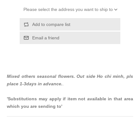
Please select the address you want to ship to
Add to compare list
Email a friend
Mixed others seasonal flowers. Out side Ho chi minh, pls
place 1-3days in advance.
.
'Substitutions may apply if item not available in that area
which you are sending to'