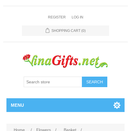
REGISTER
LOG IN
SHOPPING CART
(0)
SEARCH
MENU
Home
/
Flowers
/
Basket
/