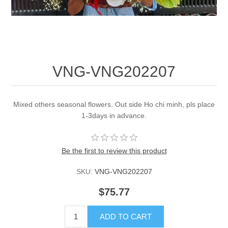
VNG-VNG202207
Mixed others seasonal flowers. Out side Ho chi minh, pls place
1-3days in advance.
Be the first to review this product
SKU:
VNG-VNG202207
$75.77
ADD TO CART