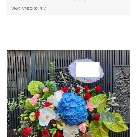
VNG-VNG202207